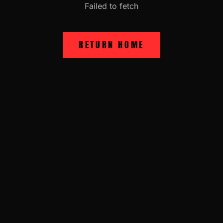
Failed to fetch
RETURN HOME