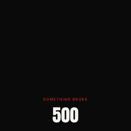
SOMETHING BROKE
500