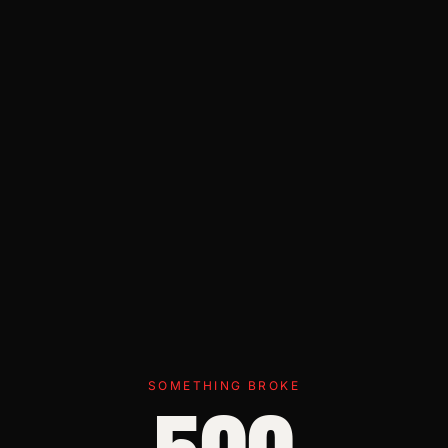
SOMETHING BROKE