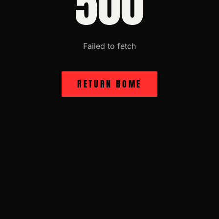
500
Failed to fetch
RETURN HOME